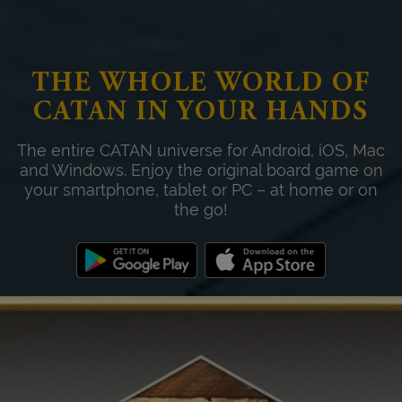
THE WHOLE WORLD OF
CATAN IN YOUR HANDS
The entire CATAN universe for Android, iOS, Mac
and Windows. Enjoy the original board game on
your smartphone, tablet or PC – at home or on
the go!