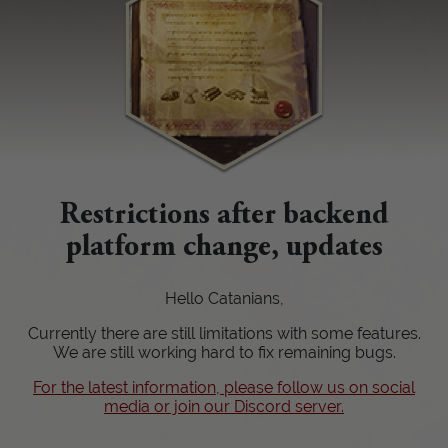
Restrictions after backend
platform change, updates
Hello Catanians,
Currently there are still limitations with some features.
We are still working hard to fix remaining bugs.
For the latest information, please follow us on social
media or join our Discord server.