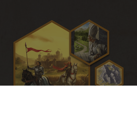
CATAN - Cities and Knights
The barbarians are coming! Call up the knights of CATAN