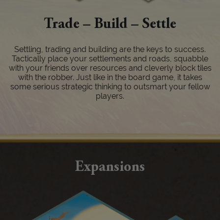
Trade – Build – Settle
Settling, trading and building are the keys to success.
Tactically place your settlements and roads, squabble
with your friends over resources and cleverly block tiles
with the robber. Just like in the board game, it takes
some serious strategic thinking to outsmart your fellow
players.
Expansions