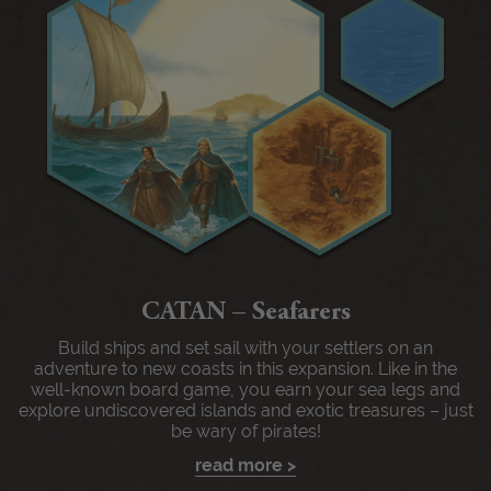
CATAN – Seafarers
Build ships and set sail with your settlers on an
adventure to new coasts in this expansion. Like in the
well-known board game, you earn your sea legs and
explore undiscovered islands and exotic treasures – just
be wary of pirates!
read more >