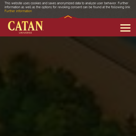
This website uses cookies and saves anonymized data to analyze user behavior. Further
information as well as the options for revoking consent can be found at the following link:
Further information
DISCOVER CATAN
FAQ
MEDIA
COMMUNITY