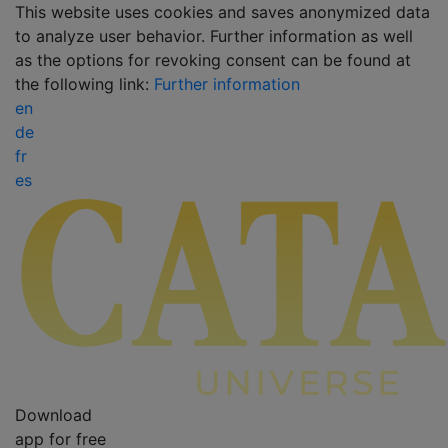
This website uses cookies and saves anonymized data
to analyze user behavior. Further information as well
as the options for revoking consent can be found at
the following link:
Further information
en
de
fr
es
Download
app for free