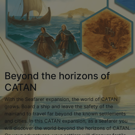
Beyond the horizons of
CATAN
With the Seafarer expansion, the world of CATAN
grows. Board a ship and leave the safety of the
mainland to travel far beyond the known settlements
and cities. In this CATAN expansion, as a seafarer you
will discover the world beyond the horizons of CATAN.