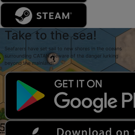
Take to the sea!
Seafarers have set sail to new shores in the oceans
surrounding CATAN. Beware of the danger lurking
beyond the mainland!