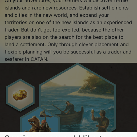
On your adventures, your settlers will discover fertile
islands and rare new resources. Establish settlements
and cities in the new world, and expand your
territories on one of the new islands as an experienced
trader. But don’t get too excited, because the other
players are also on the search for the best place to
land a settlement. Only through clever placement and
flexible planning will you be successful as a trader and
seafarer in CATAN.