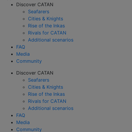
Discover CATAN
Seafarers
Cities & Knights
Rise of the Inkas
Rivals for CATAN
Additional scenarios
FAQ
Media
Community
Discover CATAN
Seafarers
Cities & Knights
Rise of the Inkas
Rivals for CATAN
Additional scenarios
FAQ
Media
Community