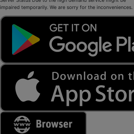
Server Status
Due to the high demand service might be
impaired temporarily. We are sorry for the inconveniences.