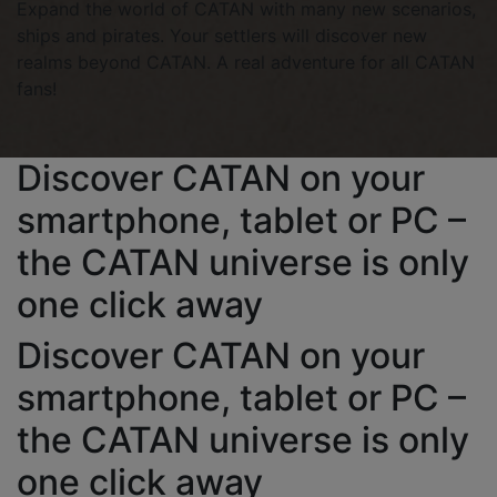
Expand the world of CATAN with many new scenarios,
ships and pirates. Your settlers will discover new
realms beyond CATAN. A real adventure for all CATAN
fans!
Discover CATAN on your
smartphone, tablet or PC –
the CATAN universe is only
one click away
Discover CATAN on your
smartphone, tablet or PC –
the CATAN universe is only
one click away