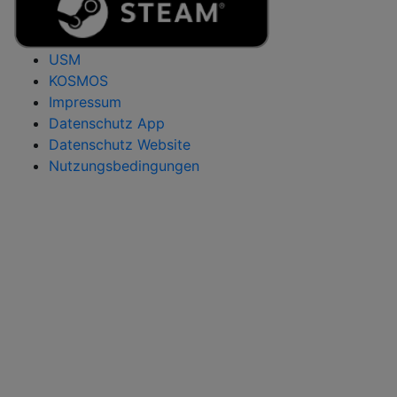
USM
KOSMOS
Impressum
Datenschutz App
Datenschutz Website
Nutzungsbedingungen