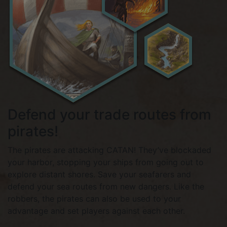
Defend your trade routes from
pirates!
The pirates are attacking CATAN! They’ve blockaded
your harbor, stopping your ships from going out to
explore distant shores. Save your seafarers and
defend your sea routes from new dangers. Like the
robbers, the pirates can also be used to your
advantage and set players against each other.